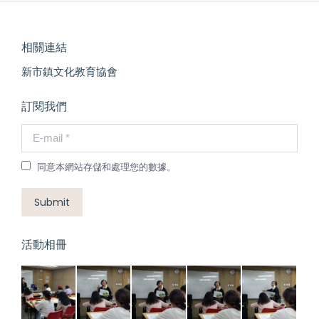
相關連結
新市鎮文化教育協會
訂閱我們
E-mail *
同意本網站存儲和處理您的數據。
Submit
活動相冊