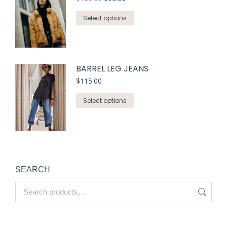
Select options
BARREL LEG JEANS
$
115.00
Select options
SEARCH