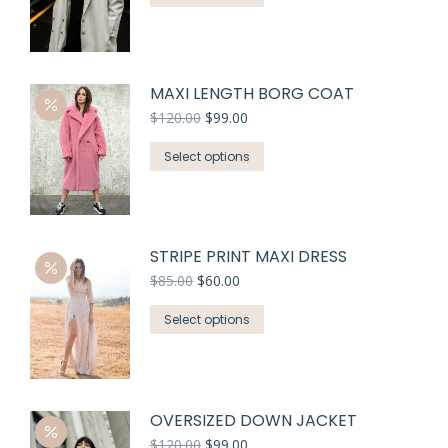
MAXI LENGTH BORG COAT
$
120.00
$
99.00
Select options
STRIPE PRINT MAXI DRESS
$
85.00
$
60.00
Select options
OVERSIZED DOWN JACKET
$
120.00
$
99.00