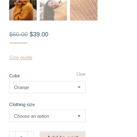
$
60.00
$
39.00
Size guide
Clear
Color
Clothing size
High