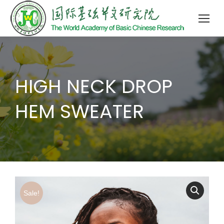
HIGH NECK DROP
HEM SWEATER
Sale!