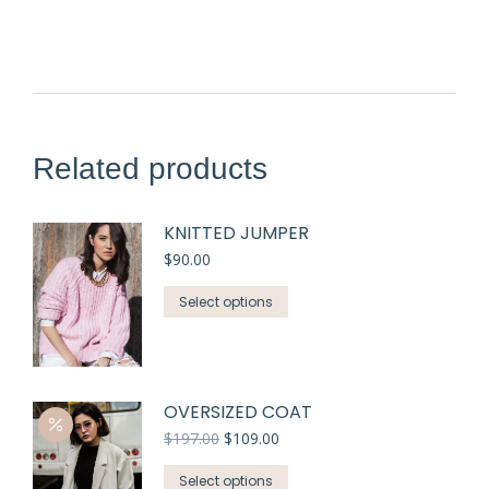
Related products
KNITTED JUMPER
$
90.00
Select options
OVERSIZED COAT
$
197.00
$
109.00
Select options