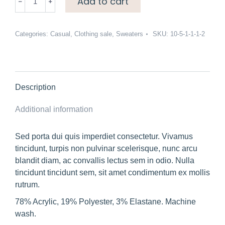
Add to cart
neck
drop
hem
Categories:
Casual
,
Clothing sale
,
Sweaters
SKU:
10-5-1-1-1-2
sweater
quantity
Description
Additional information
Sed porta dui quis imperdiet consectetur. Vivamus
tincidunt, turpis non pulvinar scelerisque, nunc arcu
blandit diam, ac convallis lectus sem in odio. Nulla
tincidunt tincidunt sem, sit amet condimentum ex mollis
rutrum.
78% Acrylic, 19% Polyester, 3% Elastane. Machine
wash.