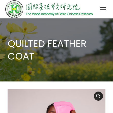
QUILTED FEATHER
COAT