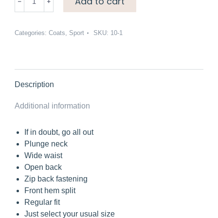
Add to cart
feather
coat
quantity
Categories:
Coats
,
Sport
SKU:
10-1
Description
Additional information
If in doubt, go all out
Plunge neck
Wide waist
Open back
Zip back fastening
Front hem split
Regular fit
Just select your usual size