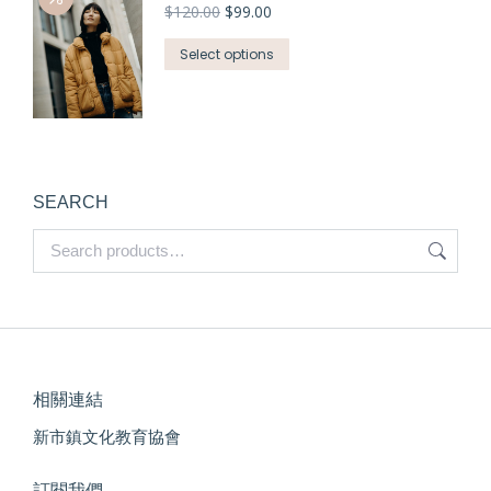
$
120.00
$
99.00
Select options
SEARCH
相關連結
新市鎮文化教育協會
訂閱我們