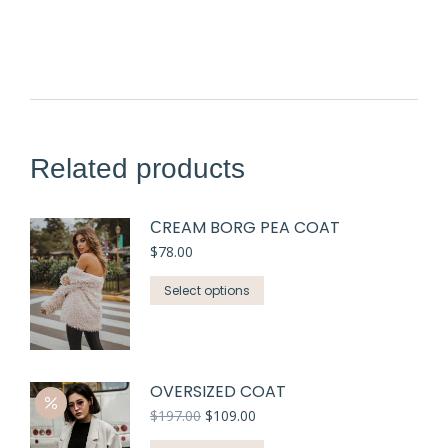
Related products
СREAM BORG PEA COAT
$
78.00
Select options
OVERSIZED COAT
$
197.00
$
109.00