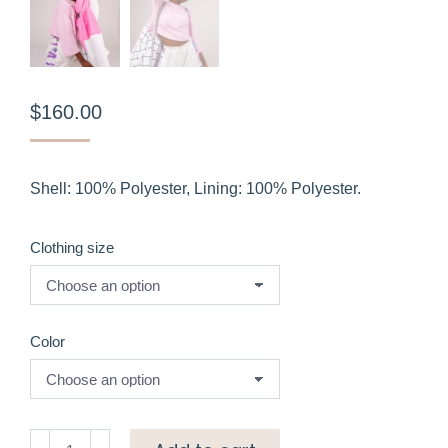
$
160.00
Shell: 100% Polyester, Lining: 100% Polyester.
Clothing size
Color
Quilted