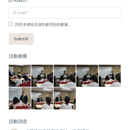
E-mail *
同意本網站存儲和處理您的數據。
Submit
活動相冊
活動消息