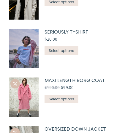
Select options
SERIOUSLY T-SHIRT
$
20.00
Select options
MAXI LENGTH BORG COAT
$
120.00
$
99.00
Select options
OVERSIZED DOWN JACKET