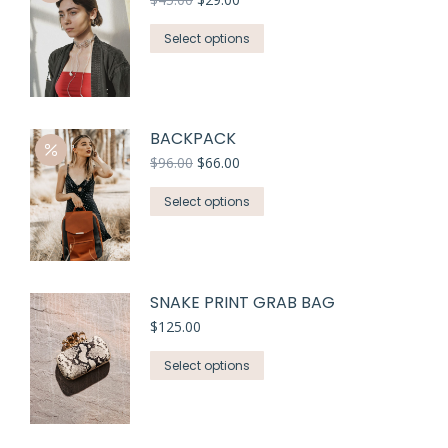
Select options
BACKPACK
$
96.00
$
66.00
Select options
SNAKE PRINT GRAB BAG
$
125.00
Select options