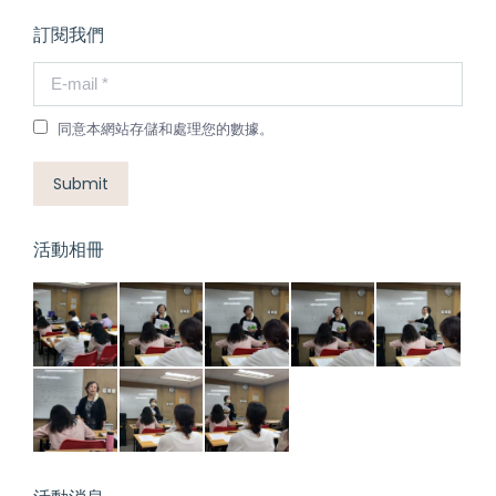
訂閱我們
E-mail *
同意本網站存儲和處理您的數據。
Submit
活動相冊