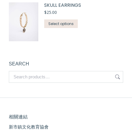
SKULL EARRINGS
$
25.00
Select options
SEARCH
相關連結
新市鎮文化教育協會