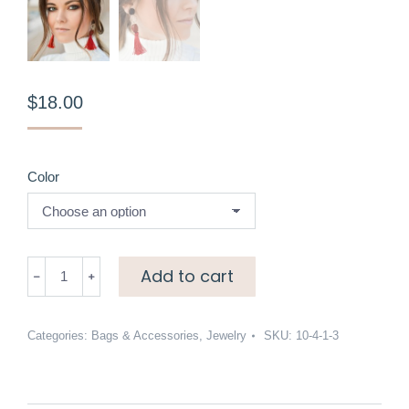
$
18.00
Color
Red
Add to cart
tassel
earrings
quantity
Categories:
Bags & Accessories
,
Jewelry
SKU:
10-4-1-3