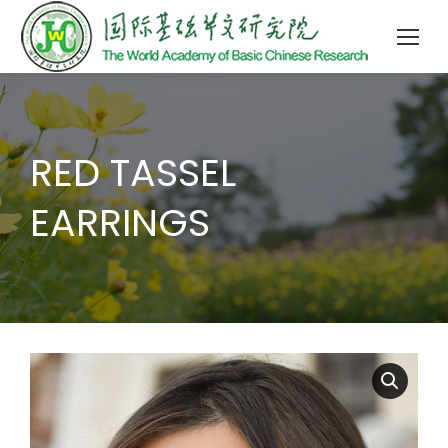
RED TASSEL
EARRINGS