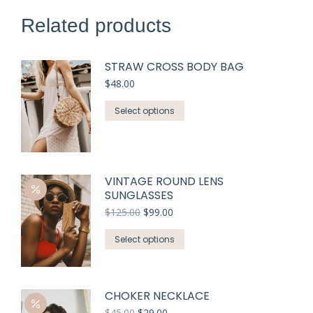
Related products
STRAW CROSS BODY BAG
$
48.00
Select options
VINTAGE ROUND LENS
SUNGLASSES
$
125.00
$
99.00
Select options
CHOKER NECKLACE
$
45.00
$
29.00