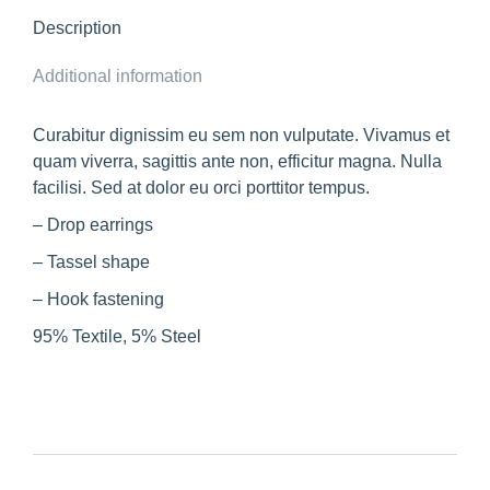
Description
Additional information
Curabitur dignissim eu sem non vulputate. Vivamus et
quam viverra, sagittis ante non, efficitur magna. Nulla
facilisi. Sed at dolor eu orci porttitor tempus.
– Drop earrings
– Tassel shape
– Hook fastening
95% Textile, 5% Steel