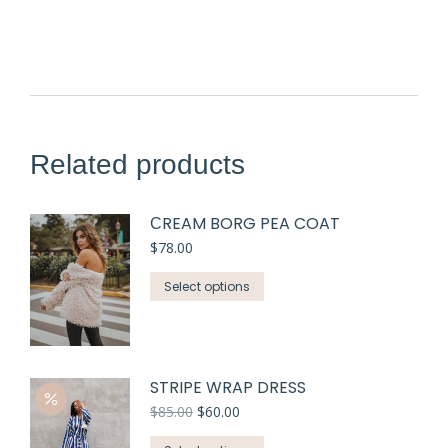
Related products
СREAM BORG PEA COAT
$
78.00
Select options
STRIPE WRAP DRESS
$
85.00
$
60.00