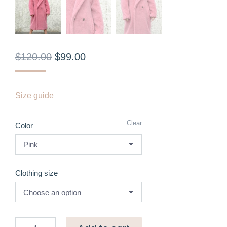
$
120.00
$
99.00
Size guide
Clear
Color
Clothing size
Maxi