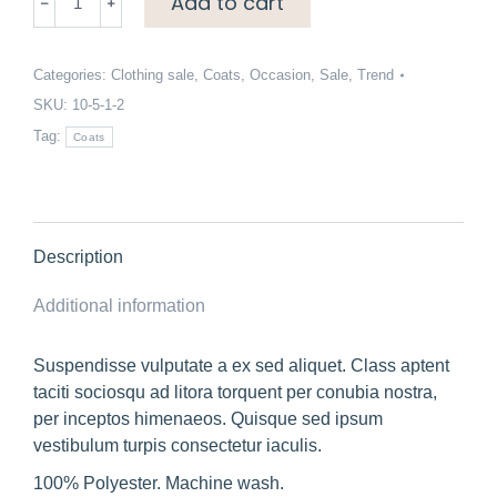
Add to cart
length
borg
coat
Categories:
Clothing sale
,
Coats
,
Occasion
,
Sale
,
Trend
quantity
SKU:
10-5-1-2
Tag:
Coats
Description
Additional information
Suspendisse vulputate a ex sed aliquet. Class aptent
taciti sociosqu ad litora torquent per conubia nostra,
per inceptos himenaeos. Quisque sed ipsum
vestibulum turpis consectetur iaculis.
100% Polyester. Machine wash.