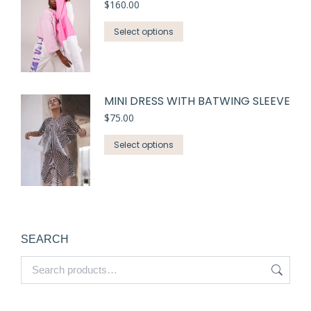
$
160.00
Select options
MINI DRESS WITH BATWING SLEEVE
$
75.00
Select options
SEARCH