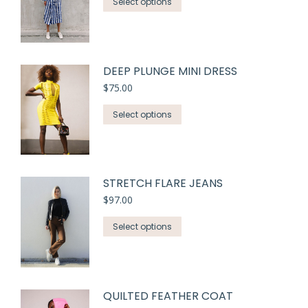
Select options
DEEP PLUNGE MINI DRESS
$
75.00
Select options
STRETCH FLARE JEANS
$
97.00
Select options
QUILTED FEATHER COAT