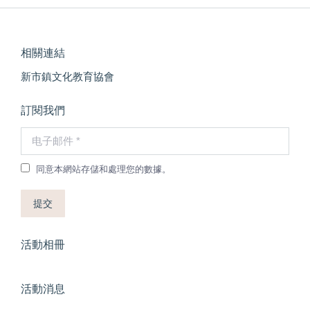
相關連結
新市鎮文化教育協會
訂閱我們
电子邮件 *
同意本網站存儲和處理您的數據。
提交
活動相冊
活動消息