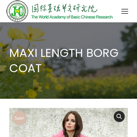
MAXI LENGTH BORG
COAT
Sale!