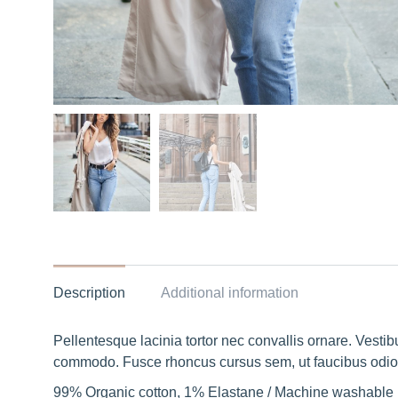
Description
Additional information
Pellentesque lacinia tortor nec convallis ornare. Vest
commodo. Fusce rhoncus cursus sem, ut faucibus odio 
99% Organic cotton, 1% Elastane / Machine washable