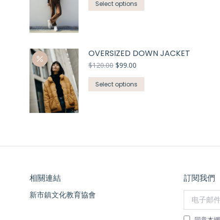
Select options
OVERSIZED DOWN JACKET
$
120.00
$
99.00
Select options
相關連結
訂閱我們
新市鎮文化教育協會
电子邮件 *
同意本網