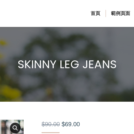
首頁
範例頁面
SKINNY LEG JEANS
$
90.00
$
69.00