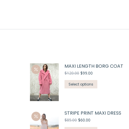
MAXI LENGTH BORG COAT
$
120.00
$
99.00
Select options
STRIPE PRINT MAXI DRESS
$
85.00
$
60.00