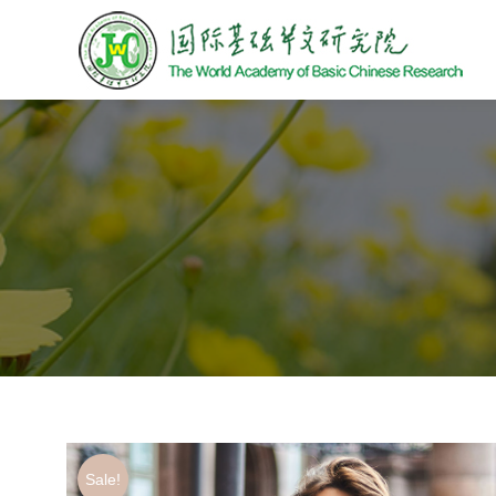
Sale!