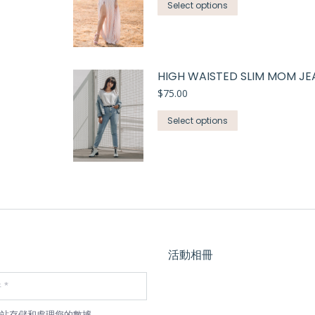
Select options
HIGH WAISTED SLIM MOM JE
$
75.00
Select options
活動相冊
站存儲和處理您的數據。