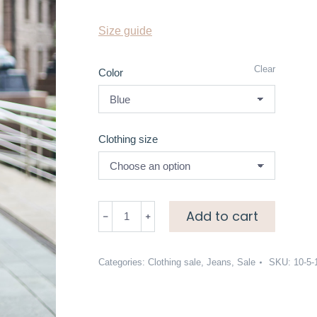
Size guide
Clear
Color
Clothing size
Skinny
Add to cart
leg
jeans
quantity
Categories:
Clothing sale
,
Jeans
,
Sale
SKU:
10-5-