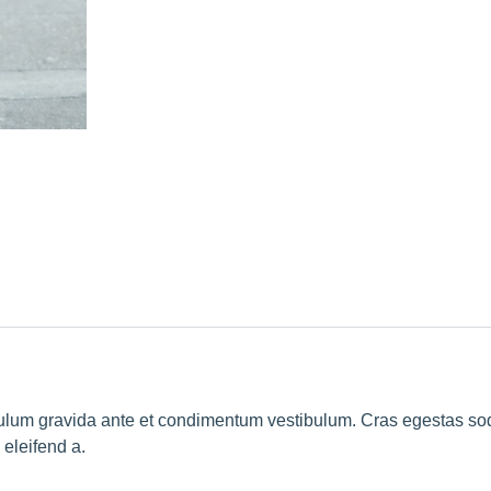
ibulum gravida ante et condimentum vestibulum. Cras egestas so
eleifend a.