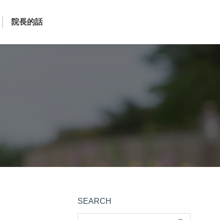
院長的話
SEARCH