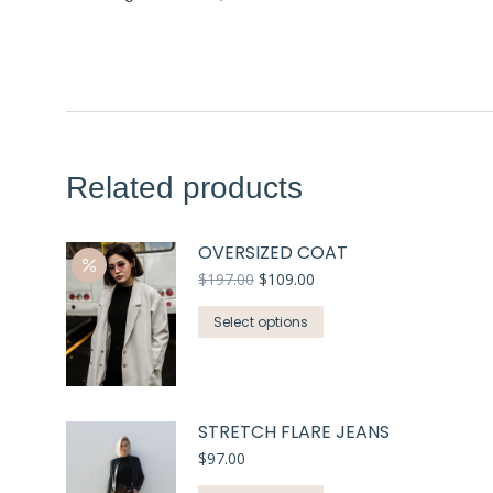
Related products
OVERSIZED COAT
$
197.00
$
109.00
Select options
STRETCH FLARE JEANS
$
97.00