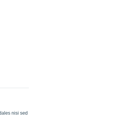
dales nisi sed