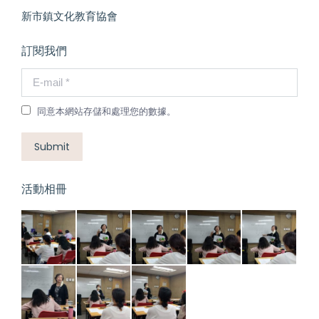
新市鎮文化教育協會
訂閱我們
E-mail *
同意本網站存儲和處理您的數據。
Submit
活動相冊