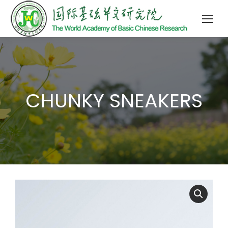
CHUNKY SNEAKERS