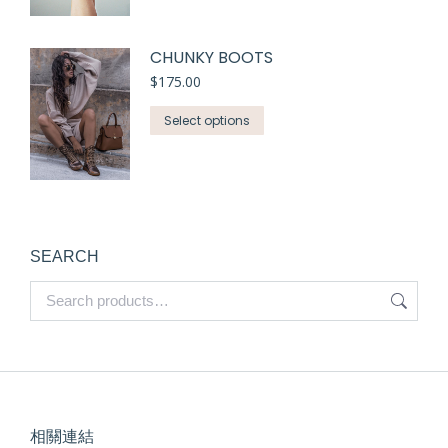
CHUNKY BOOTS
$
175.00
Select options
SEARCH
相關連結