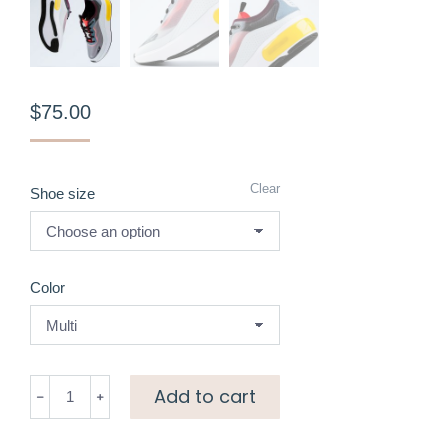
$
75.00
Clear
Shoe size
Color
Chunky
Add to cart
sneakers
quantity