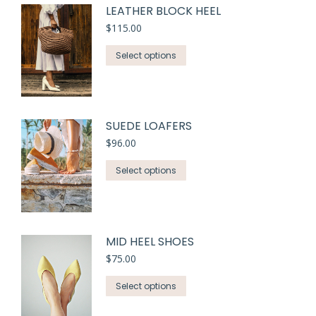
LEATHER BLOCK HEEL
$
115.00
Select options
SUEDE LOAFERS
$
96.00
Select options
MID HEEL SHOES
$
75.00
Select options