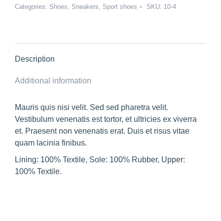
Categories:
Shoes
,
Sneakers
,
Sport shoes
SKU:
10-4
Description
Additional information
Mauris quis nisi velit. Sed sed pharetra velit.
Vestibulum venenatis est tortor, et ultricies ex viverra
et. Praesent non venenatis erat. Duis et risus vitae
quam lacinia finibus.
Lining: 100% Textile, Sole: 100% Rubber, Upper:
100% Textile.