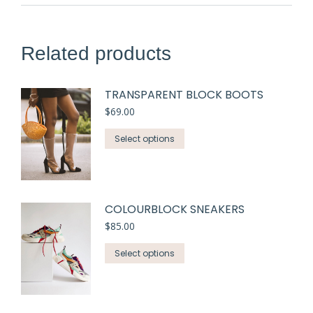
Related products
TRANSPARENT BLOCK BOOTS
$
69.00
Select options
COLOURBLOCK SNEAKERS
$
85.00
Select options