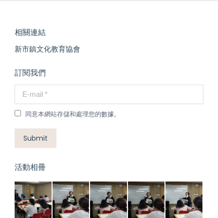
相關連結
新市鎮文化教育協會
訂閱我們
E-mail *
同意本網站存儲和處理您的數據。
Submit
活動相冊