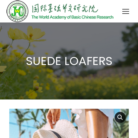
SUEDE LOAFERS