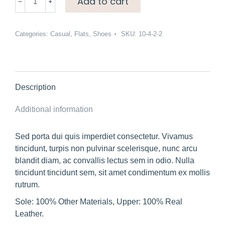
Add to cart
loafers
quantity
Categories:
Casual
,
Flats
,
Shoes
SKU:
10-4-2-2
Description
Additional information
Sed porta dui quis imperdiet consectetur. Vivamus
tincidunt, turpis non pulvinar scelerisque, nunc arcu
blandit diam, ac convallis lectus sem in odio. Nulla
tincidunt tincidunt sem, sit amet condimentum ex mollis
rutrum.
Sole: 100% Other Materials, Upper: 100% Real
Leather.