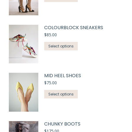
COLOURBLOCK SNEAKERS
$
85.00
Select options
MID HEEL SHOES
$
75.00
Select options
CHUNKY BOOTS
$
175.00