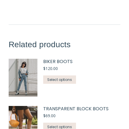
Related products
BIKER BOOTS
$
120.00
Select options
TRANSPARENT BLOCK BOOTS
$
69.00
Select options