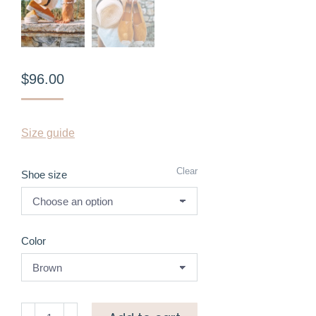
$
96.00
Size guide
Clear
Shoe size
Color
Suede