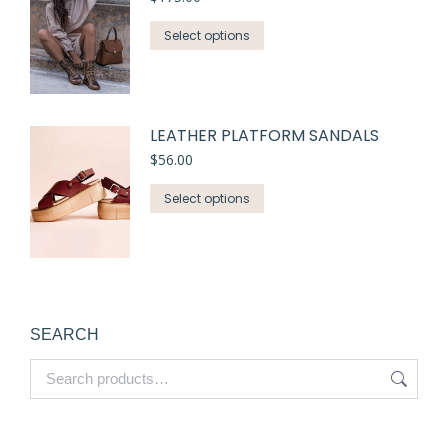
Select options
LEATHER PLATFORM SANDALS
$
56.00
Select options
SEARCH