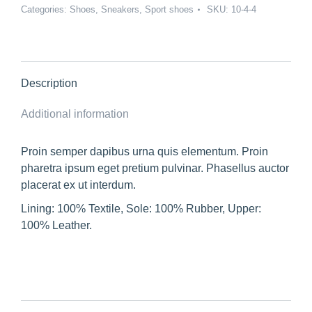
Categories:
Shoes
,
Sneakers
,
Sport shoes
SKU:
10-4-4
Description
Additional information
Proin semper dapibus urna quis elementum. Proin
pharetra ipsum eget pretium pulvinar. Phasellus auctor
placerat ex ut interdum.
Lining: 100% Textile, Sole: 100% Rubber, Upper:
100% Leather.