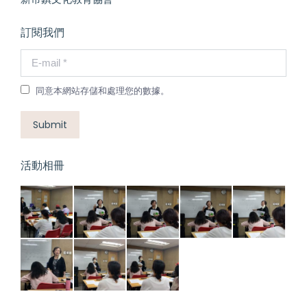
訂閱我們
E-mail *
同意本網站存儲和處理您的數據。
Submit
活動相冊