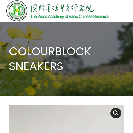
COLOURBLOCK
SNEAKERS