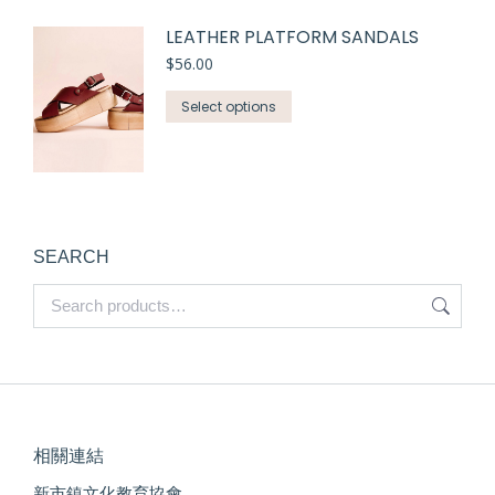
LEATHER PLATFORM SANDALS
$
56.00
Select options
SEARCH
相關連結
新市鎮文化教育協會