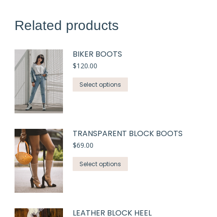
Related products
BIKER BOOTS
$
120.00
Select options
TRANSPARENT BLOCK BOOTS
$
69.00
Select options
LEATHER BLOCK HEEL