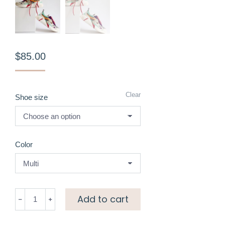
$
85.00
Clear
Shoe size
Color
Colourblock
Add to cart
sneakers
quantity