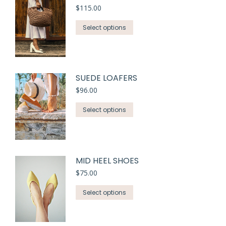
$
115.00
Select options
SUEDE LOAFERS
$
96.00
Select options
MID HEEL SHOES
$
75.00
Select options