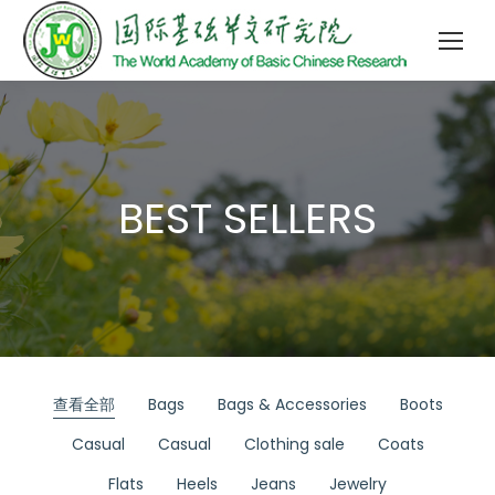
BEST SELLERS
查看全部
Bags
Bags & Accessories
Boots
Casual
Casual
Clothing sale
Coats
Flats
Heels
Jeans
Jewelry