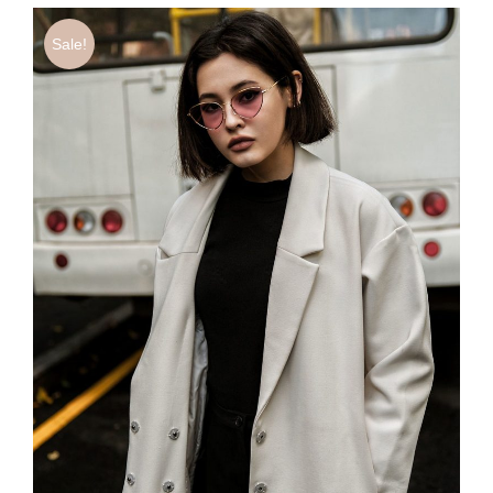
Sale!