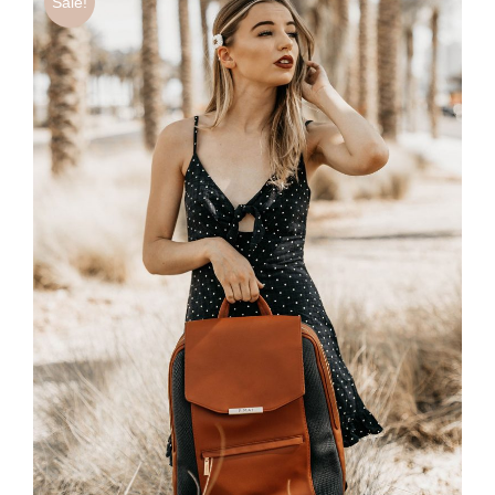
Sale!