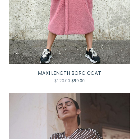
MAXI LENGTH BORG COAT
$
120.00
$
99.00