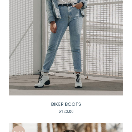
BIKER BOOTS
$
120.00