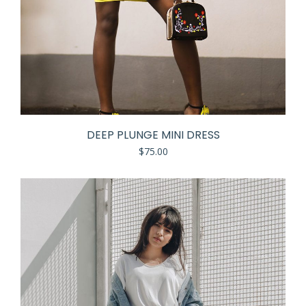
DEEP PLUNGE MINI DRESS
$
75.00