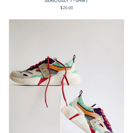
SERIOUSLY T-SHIRT
$
20.00