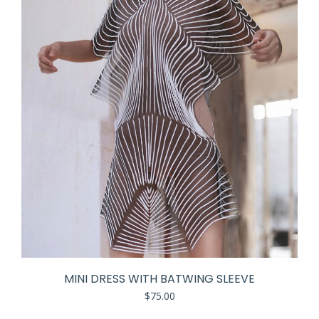
MINI DRESS WITH BATWING SLEEVE
$
75.00