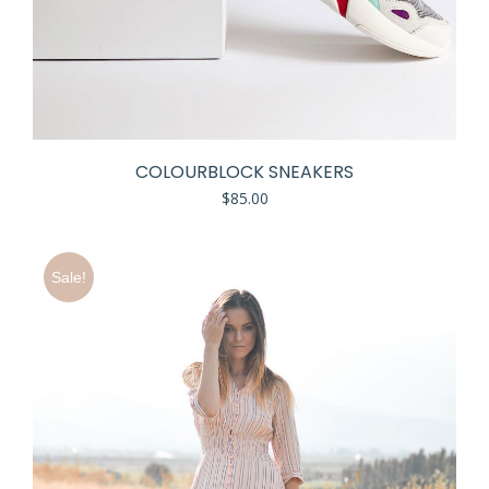
COLOURBLOCK SNEAKERS
$
85.00
Sale!