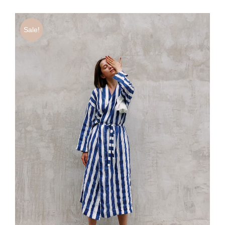
Sale!