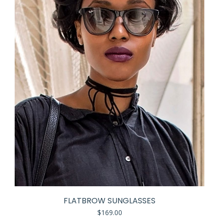
FLATBROW SUNGLASSES
$
169.00