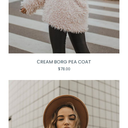
СREAM BORG PEA COAT
$
78.00