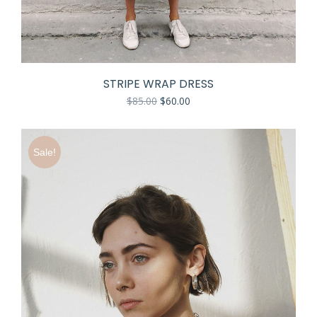
STRIPE WRAP DRESS
$
85.00
$
60.00
Sale!