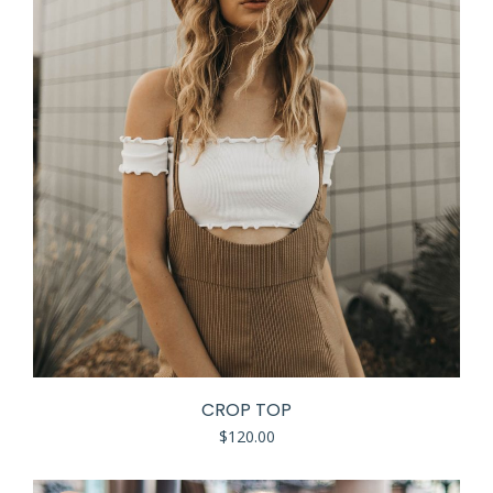
CROP TOP
$
120.00