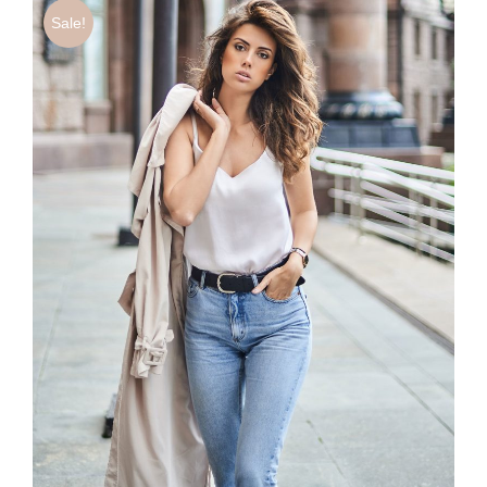
Sale!