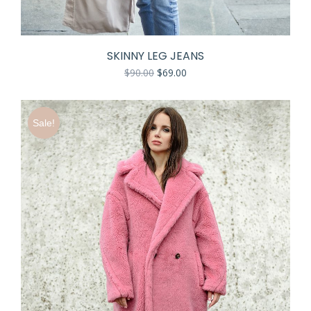
SKINNY LEG JEANS
$
90.00
$
69.00
Sale!