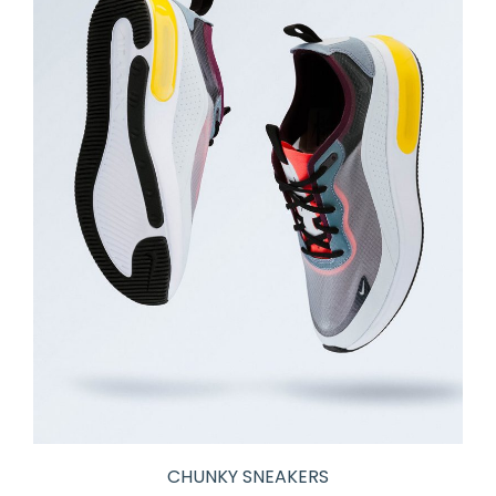
CHUNKY SNEAKERS