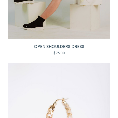
OPEN SHOULDERS DRESS
$
75.00