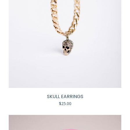
SKULL EARRINGS
$
25.00