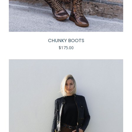
CHUNKY BOOTS
$
175.00