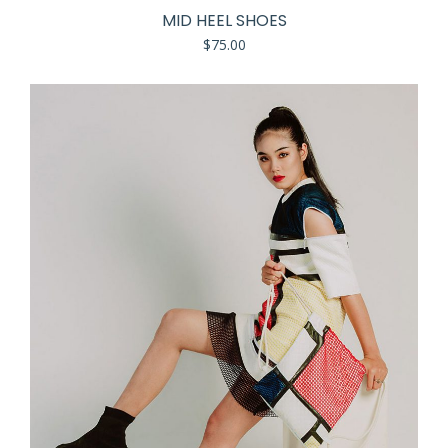
MID HEEL SHOES
$
75.00