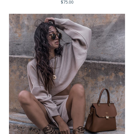
$
75.00