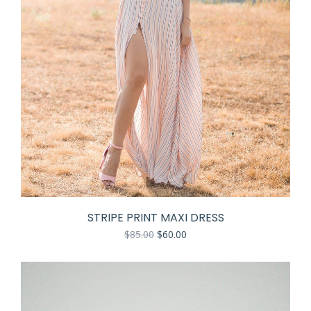
STRIPE PRINT MAXI DRESS
$
85.00
$
60.00