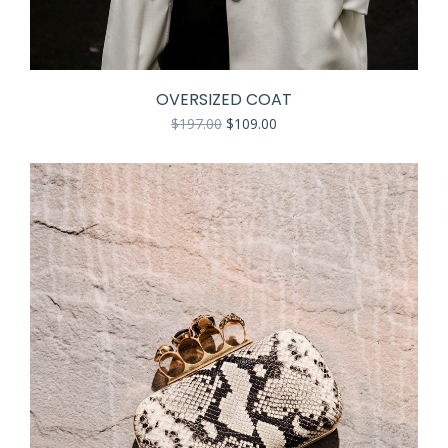
OVERSIZED COAT
$
197.00
$
109.00