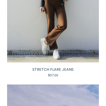
STRETCH FLARE JEANS
$
97.00