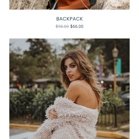
BACKPACK
$
96.00
$
66.00