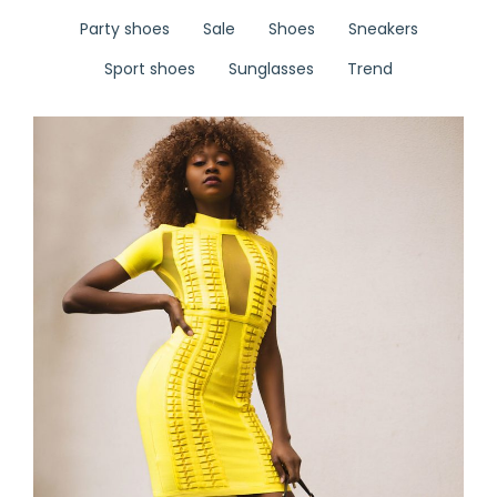
Party shoes
Sale
Shoes
Sneakers
Sport shoes
Sunglasses
Trend