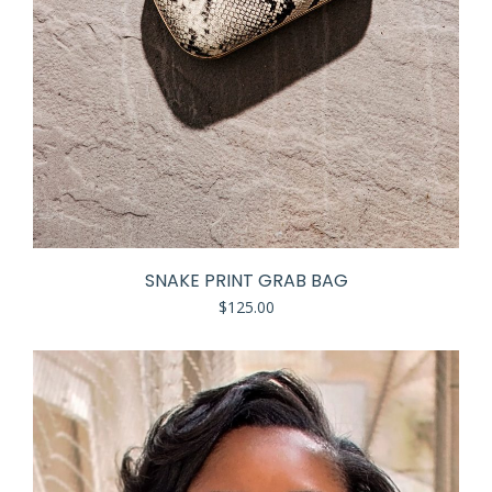
SNAKE PRINT GRAB BAG
$
125.00