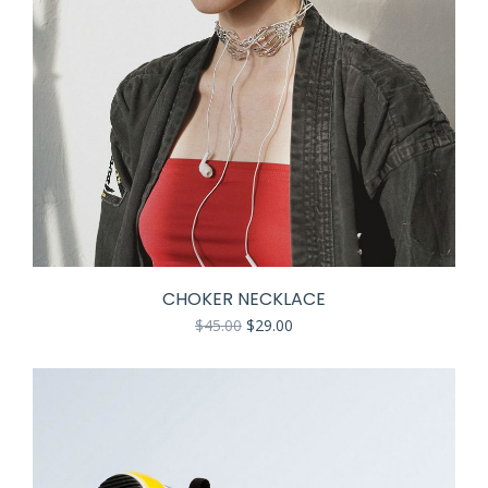
CHOKER NECKLACE
$
45.00
$
29.00