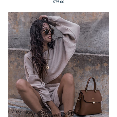
$
75.00