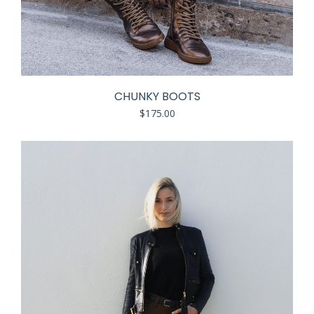
CHUNKY BOOTS
$
175.00