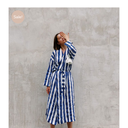
Sale!