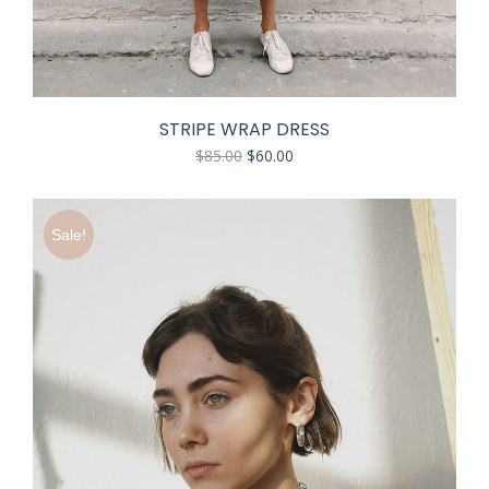
STRIPE WRAP DRESS
$
85.00
$
60.00
Sale!