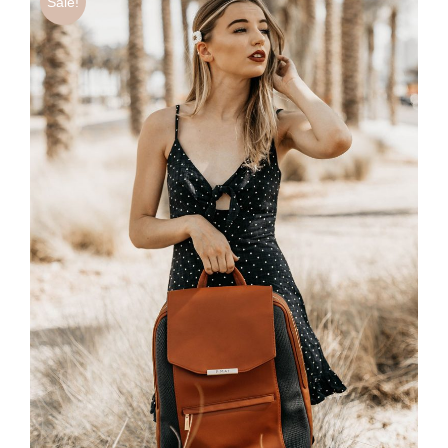
Sale!