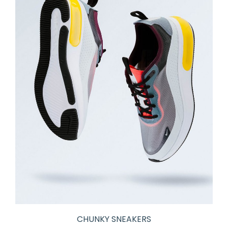
CHUNKY SNEAKERS