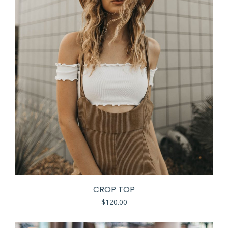
CROP TOP
$
120.00