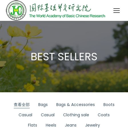
BEST SELLERS
查看全部
Bags
Bags & Accessories
Boots
Casual
Casual
Clothing sale
Coats
Flats
Heels
Jeans
Jewelry