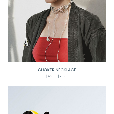
CHOKER NECKLACE
$
45.00
$
29.00