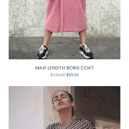
MAXI LENGTH BORG COAT
$
120.00
$
99.00