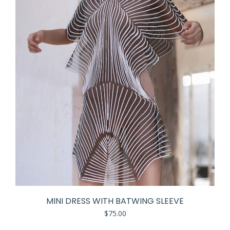
MINI DRESS WITH BATWING SLEEVE
$
75.00