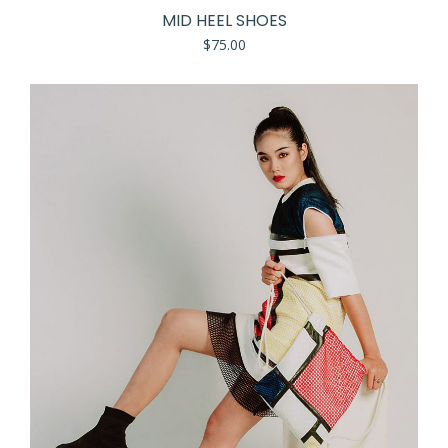
MID HEEL SHOES
$
75.00