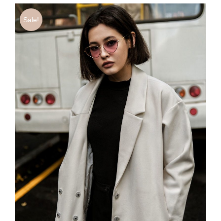
Sale!