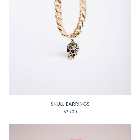
SKULL EARRINGS
$
25.00