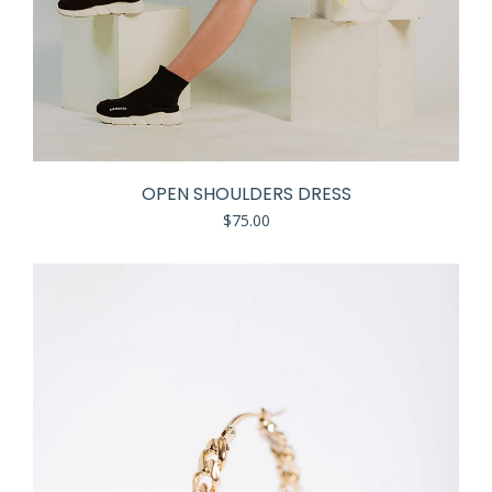
OPEN SHOULDERS DRESS
$
75.00