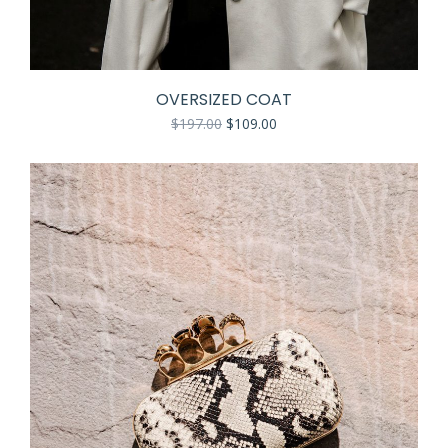
OVERSIZED COAT
$
197.00
$
109.00