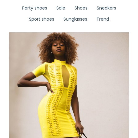
Party shoes
Sale
Shoes
Sneakers
Sport shoes
Sunglasses
Trend