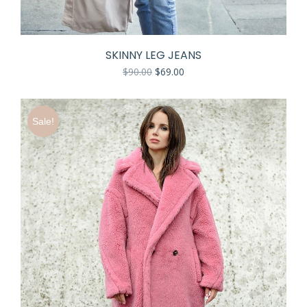
SKINNY LEG JEANS
$
90.00
$
69.00
Sale!