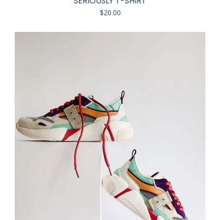
SERIOUSLY T-SHIRT
$
20.00