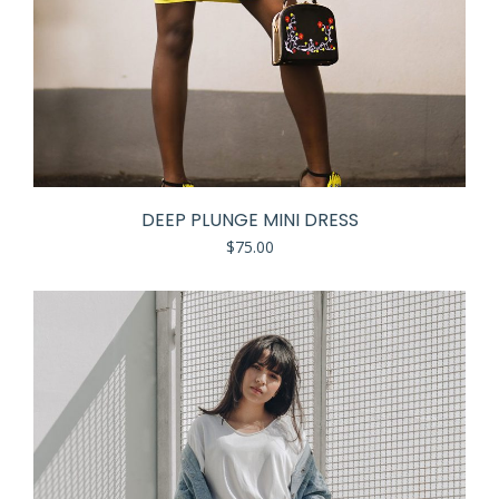
DEEP PLUNGE MINI DRESS
$
75.00