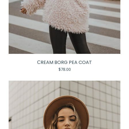
СREAM BORG PEA COAT
$
78.00