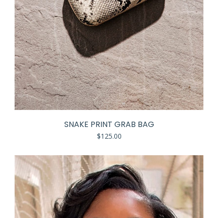
SNAKE PRINT GRAB BAG
$
125.00