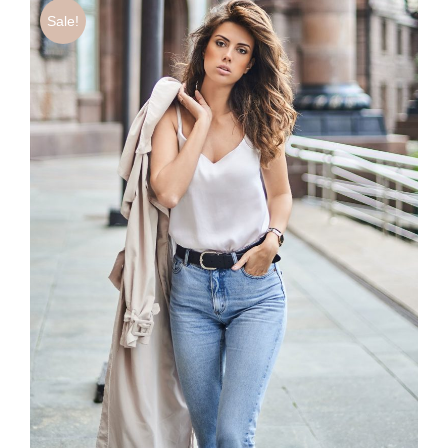
Sale!