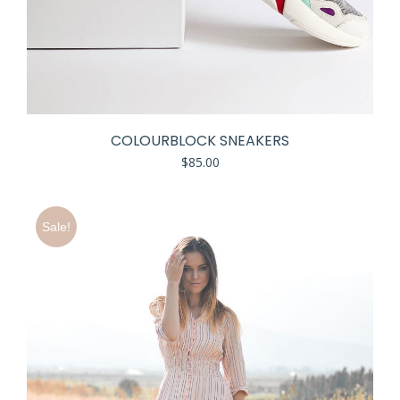
COLOURBLOCK SNEAKERS
$
85.00
Sale!