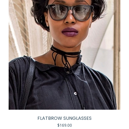
FLATBROW SUNGLASSES
$
169.00