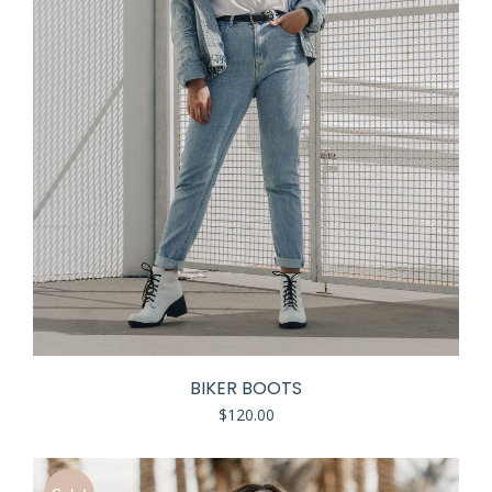
BIKER BOOTS
$
120.00