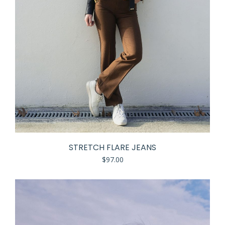
STRETCH FLARE JEANS
$
97.00