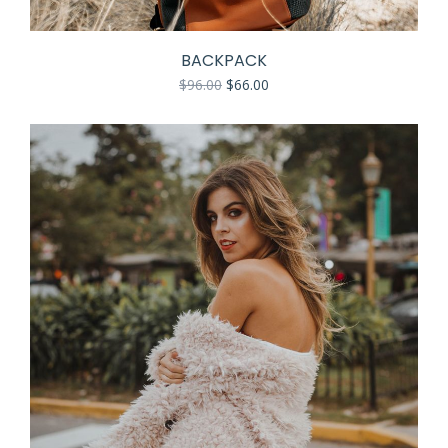
BACKPACK
$
96.00
$
66.00