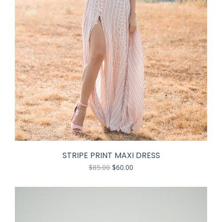
STRIPE PRINT MAXI DRESS
$
85.00
$
60.00